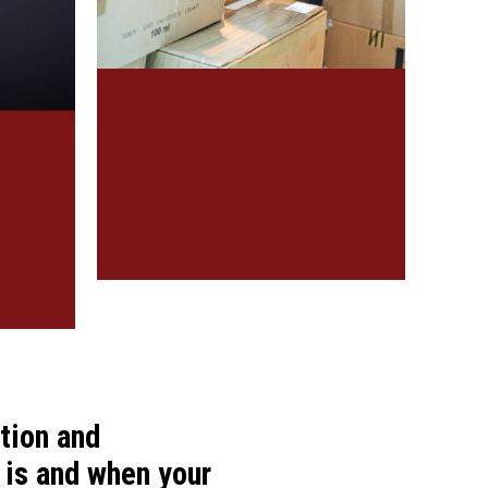
tion and
 is and when your