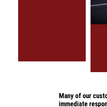
Many of our cust
immediate respons