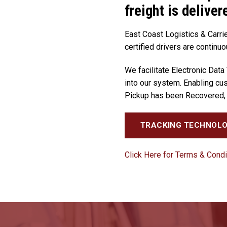
freight is deliver
East Coast Logistics & Carrie
certified drivers are continuo
We facilitate Electronic Data
into our system. Enabling cus
Pickup has been Recovered, 
TRACKING TECHNOL
Click Here for Terms & Condi