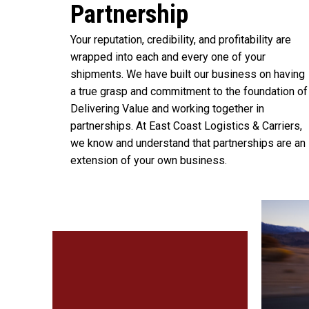
Partnership
Your reputation, credibility, and profitability are
wrapped into each and every one of your
shipments. We have built our business on having
a true grasp and commitment to the foundation of
Delivering Value and working together in
partnerships. At East Coast Logistics & Carriers,
we know and understand that partnerships are an
extension of your own business.