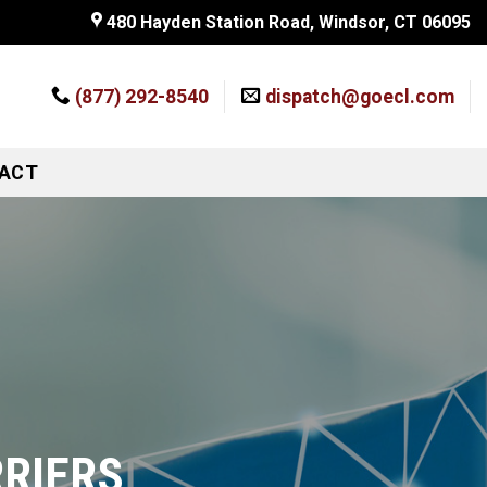
480 Hayden Station Road, Windsor, CT 06095
(877) 292-8540
dispatch@goecl.com
ACT
RRIERS