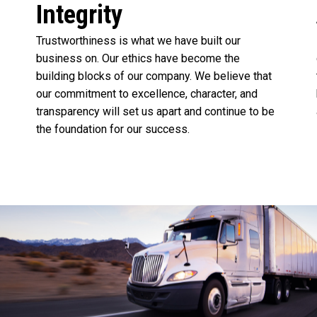
Integrity
Trustworthiness is what we have built our
business on. Our ethics have become the
building blocks of our company. We believe that
our commitment to excellence, character, and
transparency will set us apart and continue to be
the foundation for our success.