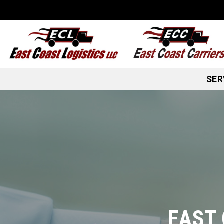
Skip
to
content
SER
EAST 