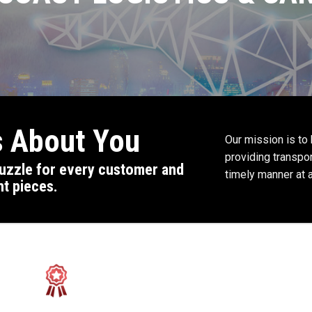
’s About You
Our mission is to
providing transpor
 puzzle for every customer and
timely manner at a
ht pieces.