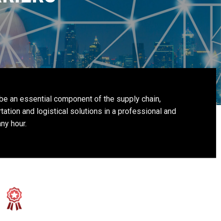
 be an essential component of the supply chain,
tation and logistical solutions in a professional and
ny hour.