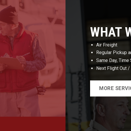
WHAT 
Air Freight
Regular Pickup a
Same Day, Time S
Next Flight Out /
MORE SERVI