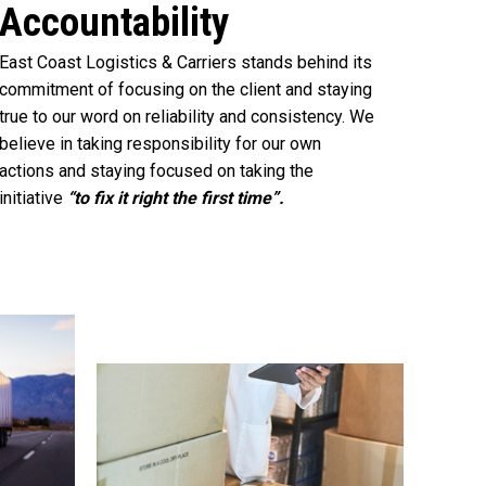
Accountability
East Coast Logistics & Carriers stands behind its
commitment of focusing on the client and staying
true to our word on reliability and consistency. We
believe in taking responsibility for our own
actions and staying focused on taking the
initiative
“to fix it right the first time”.