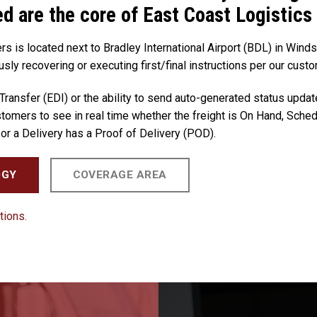
ed are the core of East Coast Logistics
rs is located next to Bradley International Airport (BDL) in Wind
usly recovering or executing first/final instructions per our custo
 Transfer (EDI) or the ability to send auto-generated status updat
tomers to see in real time whether the freight is On Hand, Schedu
or a Delivery has a Proof of Delivery (POD).
OGY
COVERAGE AREA
tions.