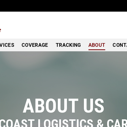
VICES
COVERAGE
TRACKING
ABOUT
CONT
ABOUT US
COAST LOGISTICS & CA