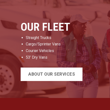
OUR FLEET
Straight Trucks
Cargo/Sprinter Vans
Courier Vehicles
53’ Dry Vans
ABOUT OUR SERVICES