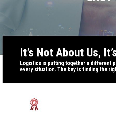
It’s Not About Us, It
Logistics is putting together a different
every situation. The key is finding the rig