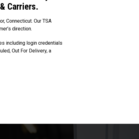
 & Carriers.
sor, Connecticut. Our TSA
mer’s direction.
es including login credentials
led, Out For Delivery, a