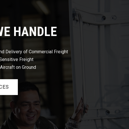
WE HANDLE
nd Delivery of Commercial Freight
ensitive Freight
 Aircraft on Ground
CES