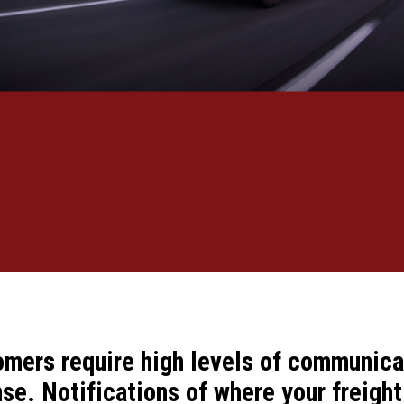
omers require high levels of communica
e. Notifications of where your freight